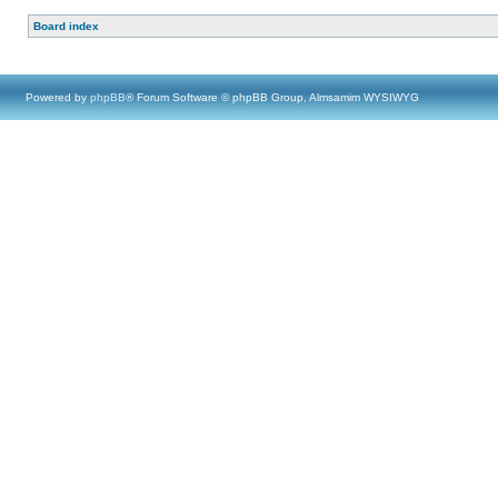
Board index
Powered by
phpBB
® Forum Software © phpBB Group, Almsamim WYSIWYG