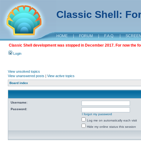
Classic Shell: F
HOME
|
FORUM
|
F.A.Q.
|
SCREE
Classic Shell development was stopped in December 2017. For now the foru
Login
View unsolved topics
View unanswered posts
|
View active topics
Board index
Username:
Password:
I forgot my password
Log me on automatically each visit
Hide my online status this session