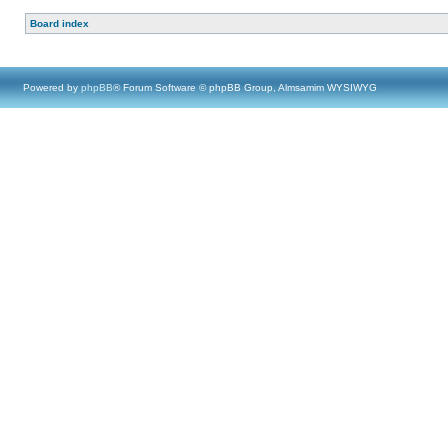
Board index
Powered by
phpBB
® Forum Software © phpBB Group, Almsamim WYSIWYG