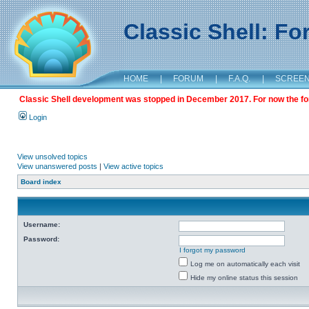
Classic Shell: F
HOME
|
FORUM
|
F.A.Q.
|
SCREE
Classic Shell development was stopped in December 2017. For now the foru
Login
View unsolved topics
View unanswered posts
|
View active topics
Board index
Username:
Password:
I forgot my password
Log me on automatically each visit
Hide my online status this session