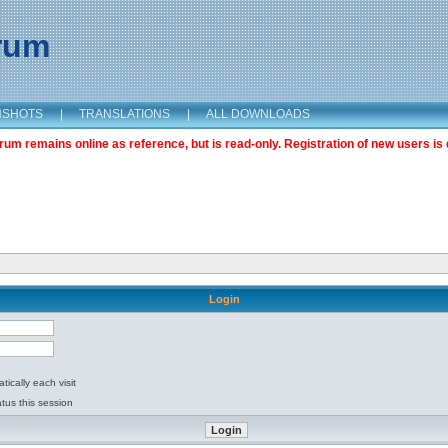
orum
NSHOTS
|
TRANSLATIONS
|
ALL DOWNLOADS
m remains online as reference, but is read-only. Registration of new users is 
Login
ically each visit
tus this session