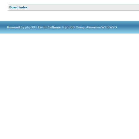
Board index
Powered by
phpBB
® Forum Software © phpBB Group, Almsamim WYSIWYG