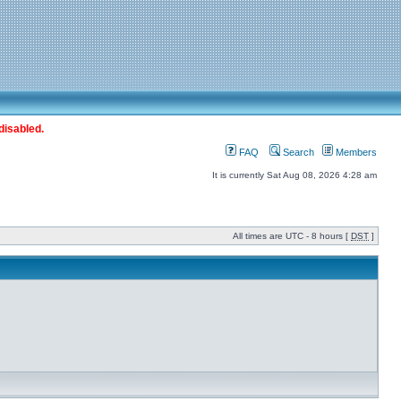
disabled.
FAQ
Search
Members
It is currently Sat Aug 08, 2026 4:28 am
All times are UTC - 8 hours [
DST
]