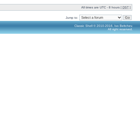
All times are UTC - 8 hours [
DST
]
Jump to:
Classic Shell © 2010-2016, Ivo Beltchev.
All right reserved.