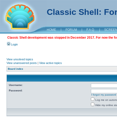
Classic Shell: F
HOME
|
FORUM
|
F.A.Q.
|
SCREE
Classic Shell development was stopped in December 2017. For now the foru
Login
View unsolved topics
View unanswered posts
|
View active topics
Board index
Username:
Password:
I forgot my password
Log me on automat
Hide my online sta