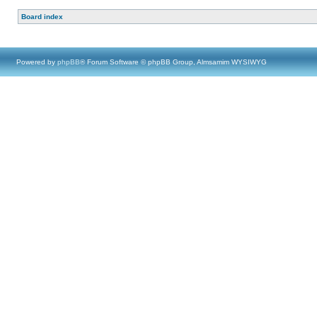
Board index
Powered by
phpBB
® Forum Software © phpBB Group, Almsamim WYSIWYG