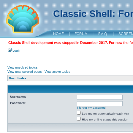
Classic Shell: F
HOME
|
FORUM
|
F.A.Q.
|
SCREE
Classic Shell development was stopped in December 2017. For now the foru
Login
View unsolved topics
View unanswered posts
|
View active topics
Board index
Username:
Password:
I forgot my password
Log me on automatically each visit
Hide my online status this session