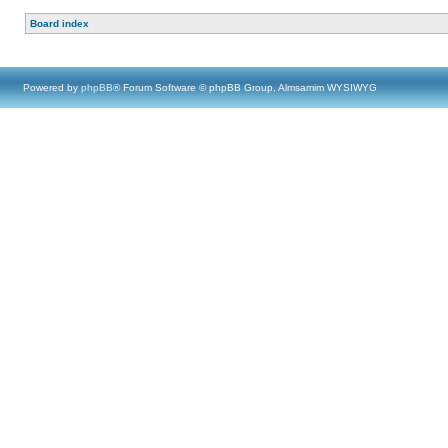
Board index
Powered by
phpBB
® Forum Software © phpBB Group, Almsamim WYSIWYG