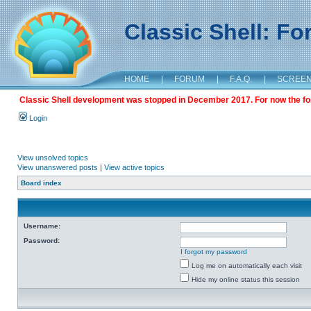
Classic Shell: F
HOME
|
FORUM
|
F.A.Q.
|
SCREE
Classic Shell development was stopped in December 2017. For now the foru
Login
View unsolved topics
View unanswered posts
|
View active topics
Board index
Username:
Password:
I forgot my password
Log me on automatically each visit
Hide my online status this session