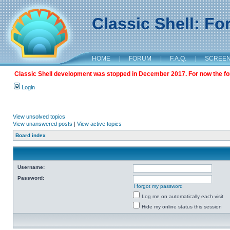
Classic Shell: F
HOME
|
FORUM
|
F.A.Q.
|
SCREE
Classic Shell development was stopped in December 2017. For now the foru
Login
View unsolved topics
View unanswered posts
|
View active topics
Board index
Username:
Password:
I forgot my password
Log me on automatically each visit
Hide my online status this session