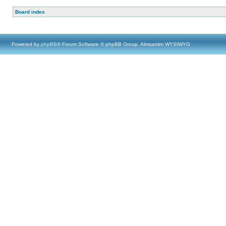
Board index
Powered by
phpBB
® Forum Software © phpBB Group, Almsamim WYSIWYG