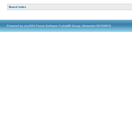
Board index
Powered by
phpBB
® Forum Software © phpBB Group, Almsamim WYSIWYG