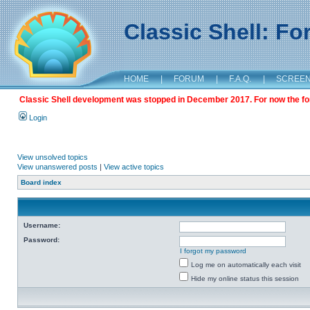
Classic Shell: F
HOME
|
FORUM
|
F.A.Q.
|
SCREE
Classic Shell development was stopped in December 2017. For now the foru
Login
View unsolved topics
View unanswered posts
|
View active topics
Board index
Username:
Password:
I forgot my password
Log me on automatically each visit
Hide my online status this session