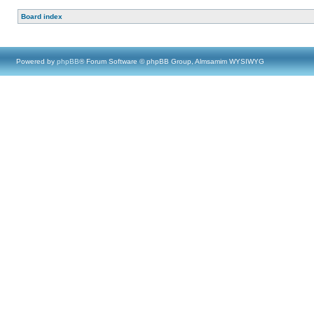
Board index
Powered by
phpBB
® Forum Software © phpBB Group, Almsamim WYSIWYG