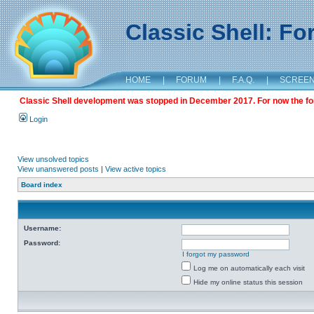
Classic Shell: F
HOME
|
FORUM
|
F.A.Q.
|
SCREE
Classic Shell development was stopped in December 2017. For now the foru
Login
View unsolved topics
View unanswered posts
|
View active topics
Board index
Username:
Password:
I forgot my password
Log me on automatically each visit
Hide my online status this session