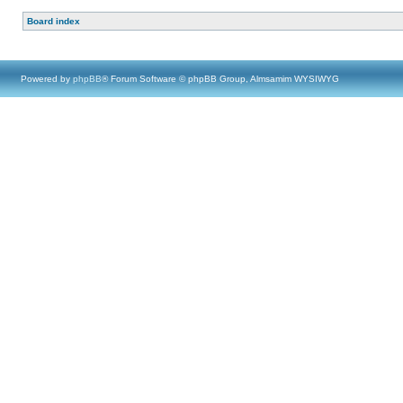
Board index
Powered by
phpBB
® Forum Software © phpBB Group, Almsamim WYSIWYG