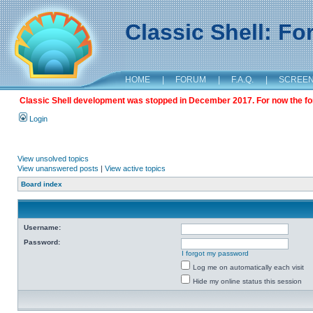
Classic Shell: F
HOME
|
FORUM
|
F.A.Q.
|
SCREE
Classic Shell development was stopped in December 2017. For now the foru
Login
View unsolved topics
View unanswered posts
|
View active topics
Board index
Username:
Password:
I forgot my password
Log me on automatically each visit
Hide my online status this session