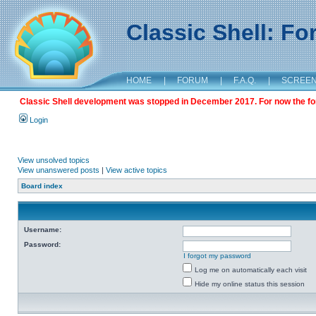
Classic Shell: F
HOME
|
FORUM
|
F.A.Q.
|
SCREE
Classic Shell development was stopped in December 2017. For now the foru
Login
View unsolved topics
View unanswered posts
|
View active topics
Board index
Username:
Password:
I forgot my password
Log me on automatically each visit
Hide my online status this session