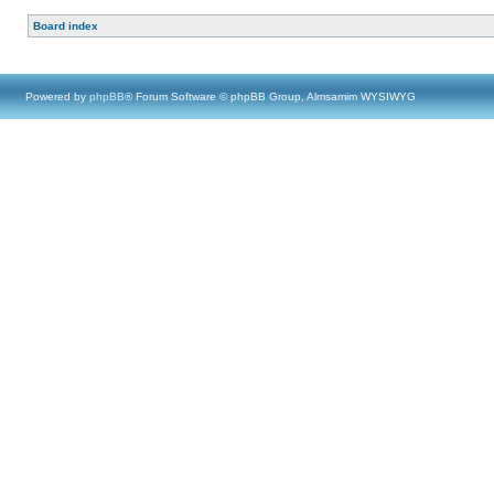
Board index
Powered by
phpBB
® Forum Software © phpBB Group, Almsamim WYSIWYG