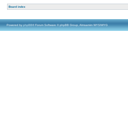
Board index
Powered by
phpBB
® Forum Software © phpBB Group, Almsamim WYSIWYG