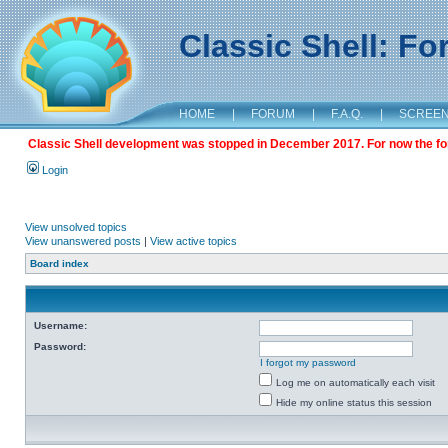
Classic Shell: F
HOME
|
FORUM
|
F.A.Q.
|
SCREE
Classic Shell development was stopped in December 2017. For now the foru
Login
View unsolved topics
View unanswered posts
|
View active topics
Board index
Username:
Password:
I forgot my password
Log me on automatically each visit
Hide my online status this session