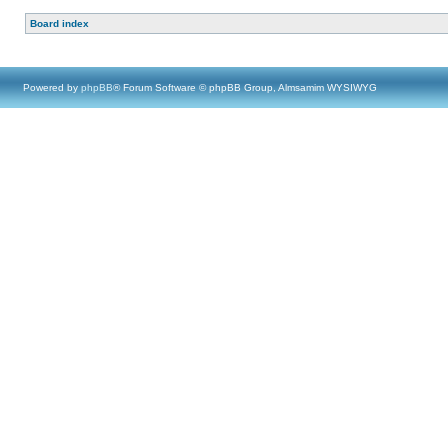
Board index
Powered by
phpBB
® Forum Software © phpBB Group, Almsamim WYSIWYG