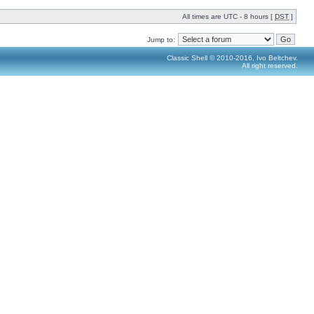
All times are UTC - 8 hours [
DST
]
Jump to:
Classic Shell © 2010-2016, Ivo Beltchev.
All right reserved.