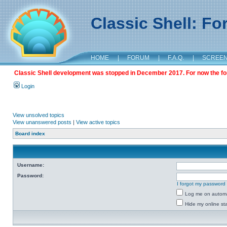
Classic Shell: F
HOME
|
FORUM
|
F.A.Q.
|
SCREE
Classic Shell development was stopped in December 2017. For now the foru
Login
View unsolved topics
View unanswered posts
|
View active topics
Board index
Username:
Password:
I forgot my password
Log me on automat
Hide my online sta