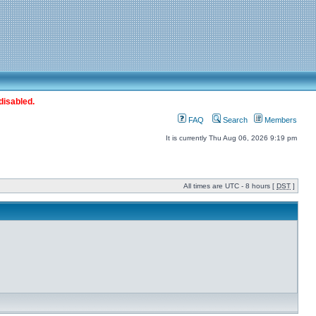
disabled.
FAQ
Search
Members
It is currently Thu Aug 06, 2026 9:19 pm
All times are UTC - 8 hours [
DST
]