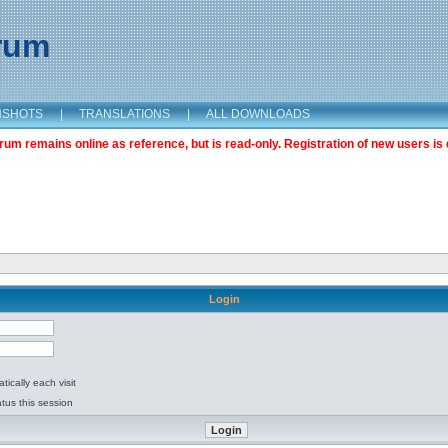
orum
NSHOTS
|
TRANSLATIONS
|
ALL DOWNLOADS
m remains online as reference, but is read-only. Registration of new users is 
Login
ically each visit
tus this session