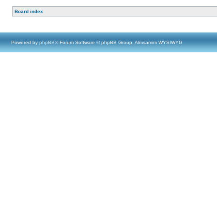
Board index
Powered by
phpBB
® Forum Software © phpBB Group, Almsamim WYSIWYG