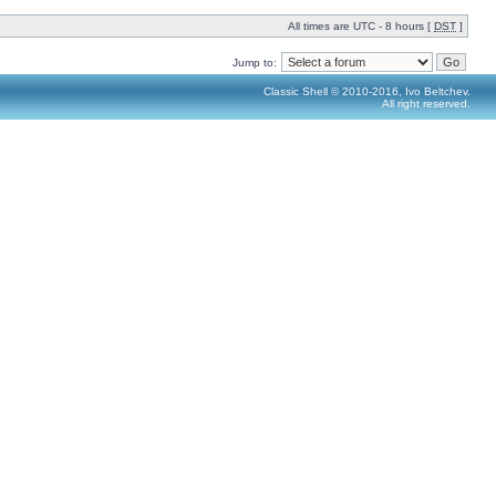
All times are UTC - 8 hours [
DST
]
Jump to:
Classic Shell © 2010-2016, Ivo Beltchev.
All right reserved.