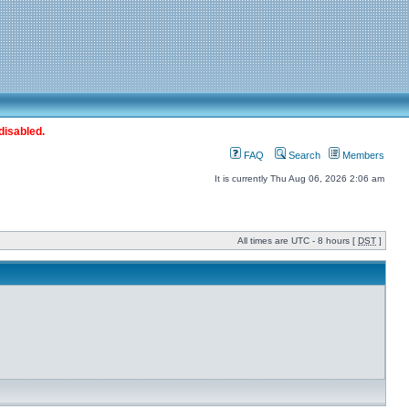
disabled.
FAQ
Search
Members
It is currently Thu Aug 06, 2026 2:06 am
All times are UTC - 8 hours [
DST
]