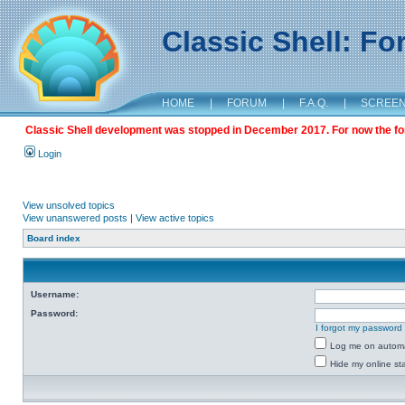
Classic Shell: F
HOME
|
FORUM
|
F.A.Q.
|
SCREE
Classic Shell development was stopped in December 2017. For now the foru
Login
View unsolved topics
View unanswered posts
|
View active topics
Board index
Username:
Password:
I forgot my password
Log me on automat
Hide my online sta