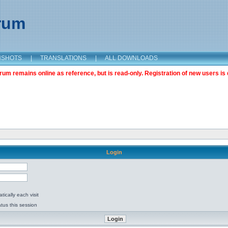
orum
NSHOTS
|
TRANSLATIONS
|
ALL DOWNLOADS
m remains online as reference, but is read-only. Registration of new users is 
Login
ically each visit
tus this session