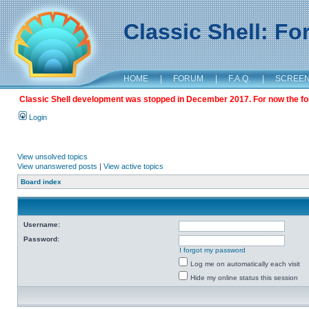
Classic Shell: F
HOME
|
FORUM
|
F.A.Q.
|
SCREE
Classic Shell development was stopped in December 2017. For now the foru
Login
View unsolved topics
View unanswered posts
|
View active topics
Board index
Username:
Password:
I forgot my password
Log me on automatically each visit
Hide my online status this session