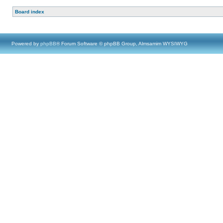
Board index
Powered by
phpBB
® Forum Software © phpBB Group, Almsamim WYSIWYG