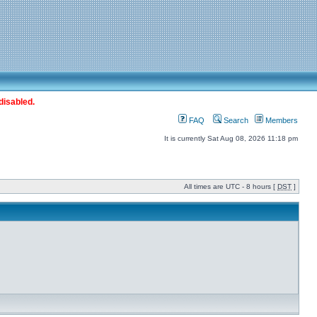
disabled.
FAQ
Search
Members
It is currently Sat Aug 08, 2026 11:18 pm
All times are UTC - 8 hours [
DST
]