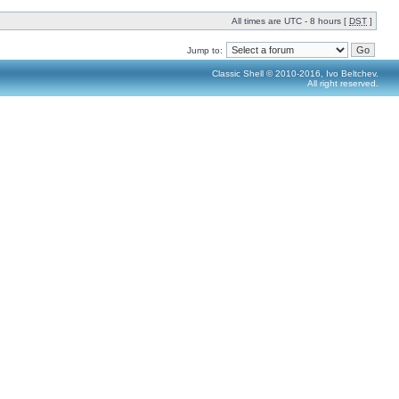
All times are UTC - 8 hours [
DST
]
Jump to:
Classic Shell © 2010-2016, Ivo Beltchev.
All right reserved.