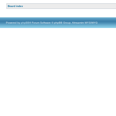
Board index
Powered by
phpBB
® Forum Software © phpBB Group, Almsamim WYSIWYG