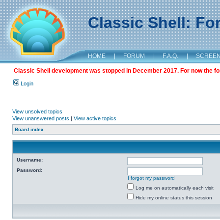
Classic Shell: F
HOME
|
FORUM
|
F.A.Q.
|
SCREE
Classic Shell development was stopped in December 2017. For now the foru
Login
View unsolved topics
View unanswered posts
|
View active topics
Board index
Username:
Password:
I forgot my password
Log me on automatically each visit
Hide my online status this session