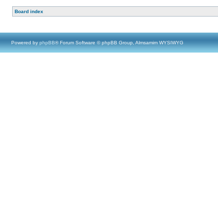
Board index
Powered by
phpBB
® Forum Software © phpBB Group, Almsamim WYSIWYG