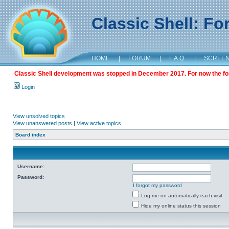
Classic Shell: F
HOME
|
FORUM
|
F.A.Q.
|
SCREE
Classic Shell development was stopped in December 2017. For now the foru
Login
View unsolved topics
View unanswered posts
|
View active topics
Board index
Username:
Password:
I forgot my password
Log me on automatically each visit
Hide my online status this session