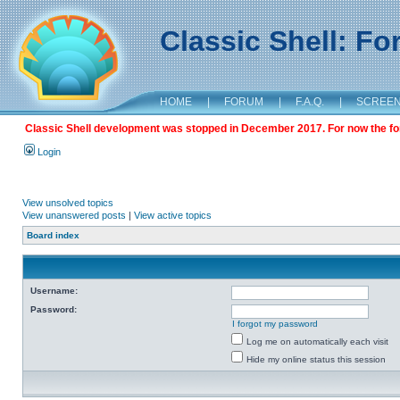
Classic Shell: F
HOME
|
FORUM
|
F.A.Q.
|
SCREE
Classic Shell development was stopped in December 2017. For now the foru
Login
View unsolved topics
View unanswered posts
|
View active topics
Board index
Username:
Password:
I forgot my password
Log me on automatically each visit
Hide my online status this session