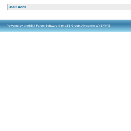
Board index
Powered by
phpBB
® Forum Software © phpBB Group, Almsamim WYSIWYG