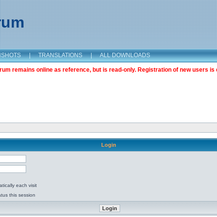
orum
NSHOTS
|
TRANSLATIONS
|
ALL DOWNLOADS
m remains online as reference, but is read-only. Registration of new users is 
Login
ically each visit
tus this session