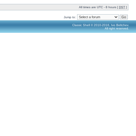
All times are UTC - 8 hours [
DST
]
Jump to:
Classic Shell © 2010-2016, Ivo Beltchev.
All right reserved.