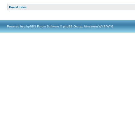
Board index
Powered by
phpBB
® Forum Software © phpBB Group, Almsamim WYSIWYG