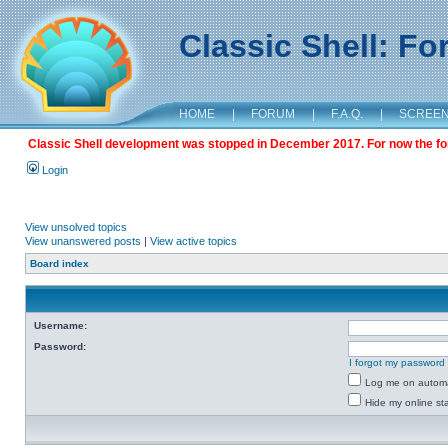
Classic Shell: F
HOME
|
FORUM
|
F.A.Q.
|
SCREE
Classic Shell development was stopped in December 2017. For now the foru
Login
View unsolved topics
View unanswered posts
|
View active topics
Board index
Username:
Password:
I forgot my password
Log me on automat
Hide my online sta