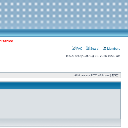
disabled.
FAQ
Search
Members
It is currently Sat Aug 08, 2026 10:38 am
All times are UTC - 8 hours [
DST
]