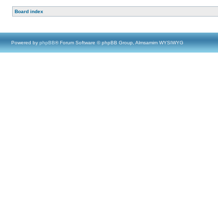
Board index
Powered by
phpBB
® Forum Software © phpBB Group, Almsamim WYSIWYG