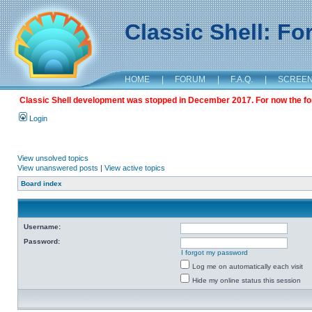
Classic Shell: F
HOME
|
FORUM
|
F.A.Q.
|
SCREE
Classic Shell development was stopped in December 2017. For now the foru
Login
View unsolved topics
View unanswered posts
|
View active topics
Board index
Username:
Password:
I forgot my password
Log me on automatically each visit
Hide my online status this session