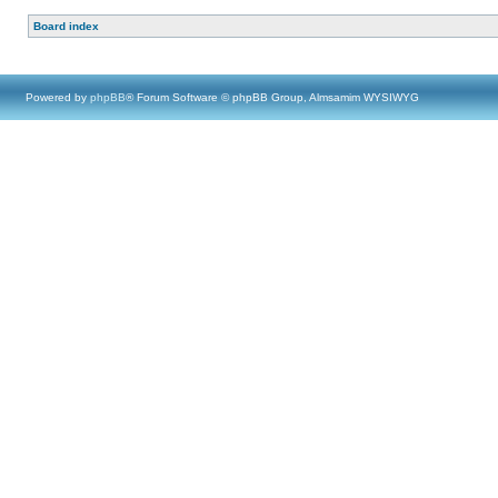
Board index
Powered by
phpBB
® Forum Software © phpBB Group, Almsamim WYSIWYG