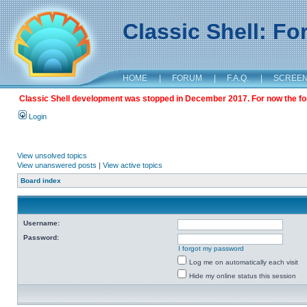
Classic Shell: F
HOME
|
FORUM
|
F.A.Q.
|
SCREE
Classic Shell development was stopped in December 2017. For now the foru
Login
View unsolved topics
View unanswered posts
|
View active topics
Board index
Username:
Password:
I forgot my password
Log me on automatically each visit
Hide my online status this session