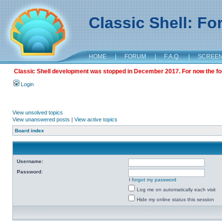
Classic Shell: F
HOME
|
FORUM
|
F.A.Q.
|
SCREE
Classic Shell development was stopped in December 2017. For now the foru
Login
View unsolved topics
View unanswered posts
|
View active topics
Board index
Username:
Password:
I forgot my password
Log me on automatically each visit
Hide my online status this session