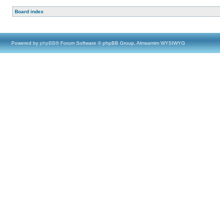
Board index
Powered by
phpBB
® Forum Software © phpBB Group, Almsamim WYSIWYG