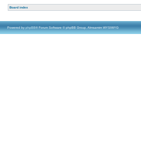
Board index
Powered by
phpBB
® Forum Software © phpBB Group, Almsamim WYSIWYG