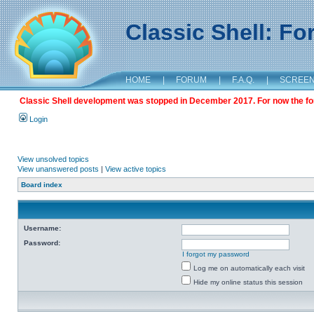
Classic Shell: F
HOME
|
FORUM
|
F.A.Q.
|
SCREE
Classic Shell development was stopped in December 2017. For now the foru
Login
View unsolved topics
View unanswered posts
|
View active topics
Board index
Username:
Password:
I forgot my password
Log me on automatically each visit
Hide my online status this session