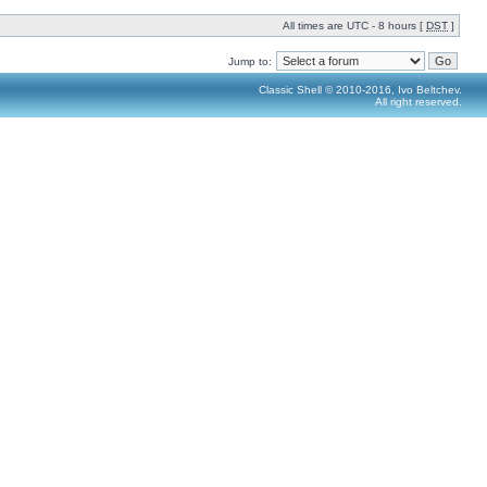
All times are UTC - 8 hours [
DST
]
Jump to:
Classic Shell © 2010-2016, Ivo Beltchev.
All right reserved.