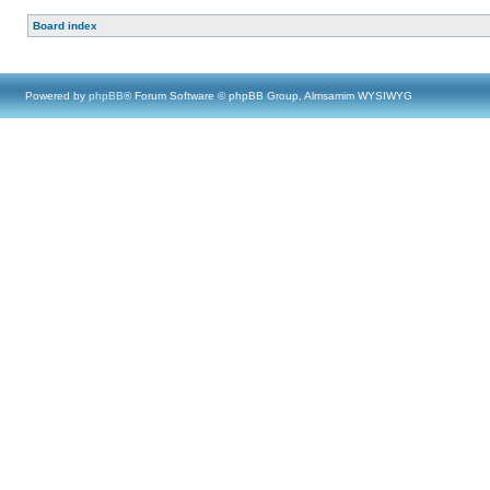
Board index
Powered by
phpBB
® Forum Software © phpBB Group, Almsamim WYSIWYG