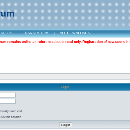
orum
NSHOTS
|
TRANSLATIONS
|
ALL DOWNLOADS
m remains online as reference, but is read-only. Registration of new users is 
Login
ically each visit
tus this session