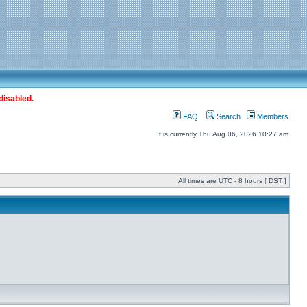
disabled.
FAQ
Search
Members
It is currently Thu Aug 06, 2026 10:27 am
All times are UTC - 8 hours [
DST
]