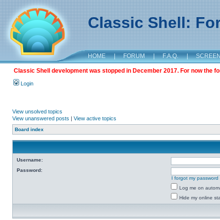
Classic Shell: F
HOME
|
FORUM
|
F.A.Q.
|
SCREE
Classic Shell development was stopped in December 2017. For now the foru
Login
View unsolved topics
View unanswered posts
|
View active topics
Board index
Username:
Password:
I forgot my password
Log me on automat
Hide my online sta