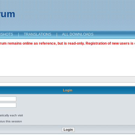
orum
NSHOTS
|
TRANSLATIONS
|
ALL DOWNLOADS
m remains online as reference, but is read-only. Registration of new users is 
Login
ically each visit
tus this session