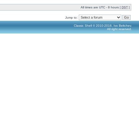
All times are UTC - 8 hours [
DST
]
Jump to:
Classic Shell © 2010-2016, Ivo Beltchev.
All right reserved.