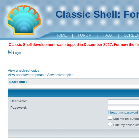
Classic Shell: F
HOME
|
FORUM
|
F.A.Q.
|
SCREE
Classic Shell development was stopped in December 2017. For now the foru
Login
View unsolved topics
View unanswered posts
|
View active topics
Board index
Username:
Password:
I forgot my password
Log me on automat
Hide my online sta