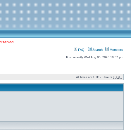
disabled.
FAQ
Search
Members
It is currently Wed Aug 05, 2026 10:57 pm
All times are UTC - 8 hours [
DST
]