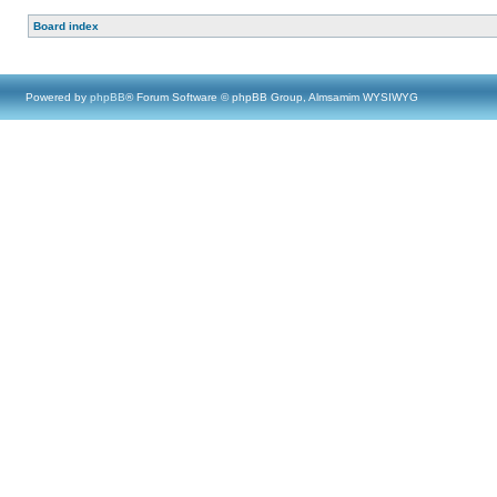
Board index
Powered by
phpBB
® Forum Software © phpBB Group, Almsamim WYSIWYG