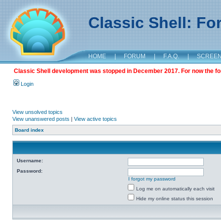
Classic Shell: F
HOME
|
FORUM
|
F.A.Q.
|
SCREE
Classic Shell development was stopped in December 2017. For now the foru
Login
View unsolved topics
View unanswered posts
|
View active topics
Board index
Username:
Password:
I forgot my password
Log me on automatically each visit
Hide my online status this session