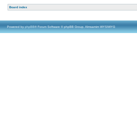
Board index
Powered by
phpBB
® Forum Software © phpBB Group, Almsamim WYSIWYG