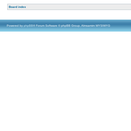
Board index
Powered by
phpBB
® Forum Software © phpBB Group, Almsamim WYSIWYG