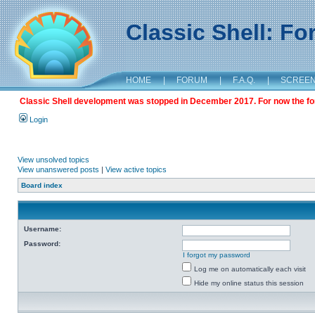
Classic Shell: F
HOME
|
FORUM
|
F.A.Q.
|
SCREE
Classic Shell development was stopped in December 2017. For now the foru
Login
View unsolved topics
View unanswered posts
|
View active topics
Board index
Username:
Password:
I forgot my password
Log me on automatically each visit
Hide my online status this session