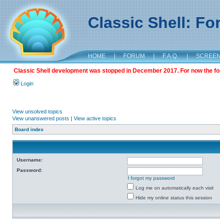
Classic Shell: F
HOME
|
FORUM
|
F.A.Q.
|
SCREE
Classic Shell development was stopped in December 2017. For now the foru
Login
View unsolved topics
View unanswered posts
|
View active topics
Board index
Username:
Password:
I forgot my password
Log me on automatically each visit
Hide my online status this session