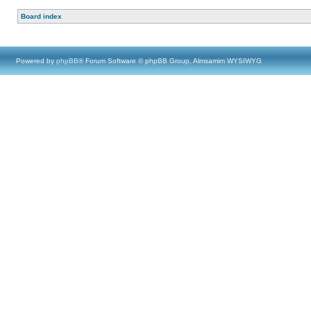
Board index
Powered by
phpBB
® Forum Software © phpBB Group, Almsamim WYSIWYG