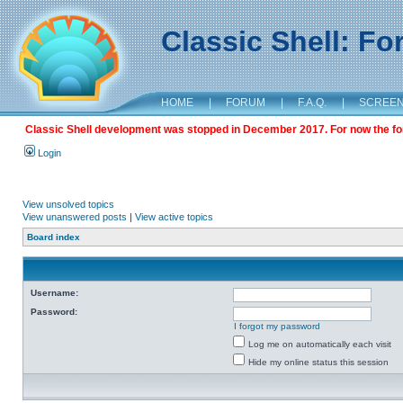
Classic Shell: F
HOME
|
FORUM
|
F.A.Q.
|
SCREE
Classic Shell development was stopped in December 2017. For now the foru
Login
View unsolved topics
View unanswered posts
|
View active topics
Board index
Username:
Password:
I forgot my password
Log me on automatically each visit
Hide my online status this session