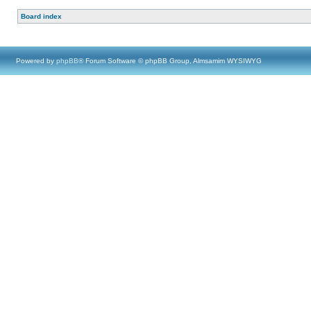
Board index
Powered by
phpBB
® Forum Software © phpBB Group, Almsamim WYSIWYG