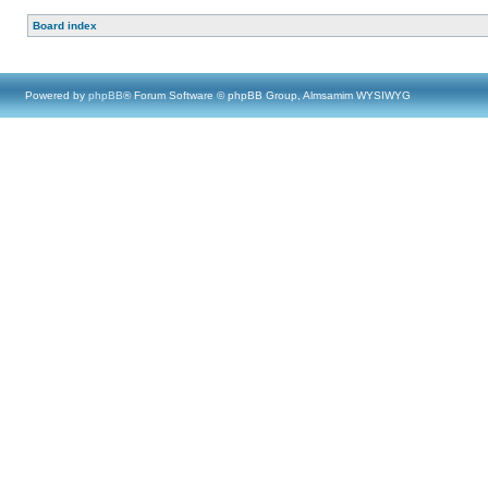
Board index
Powered by
phpBB
® Forum Software © phpBB Group, Almsamim WYSIWYG