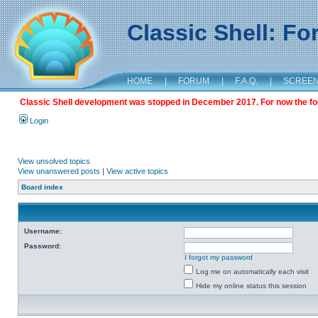
Classic Shell: F
HOME
|
FORUM
|
F.A.Q.
|
SCREE
Classic Shell development was stopped in December 2017. For now the foru
Login
View unsolved topics
View unanswered posts
|
View active topics
Board index
Username:
Password:
I forgot my password
Log me on automatically each visit
Hide my online status this session