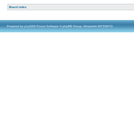
Board index
Powered by
phpBB
® Forum Software © phpBB Group, Almsamim WYSIWYG