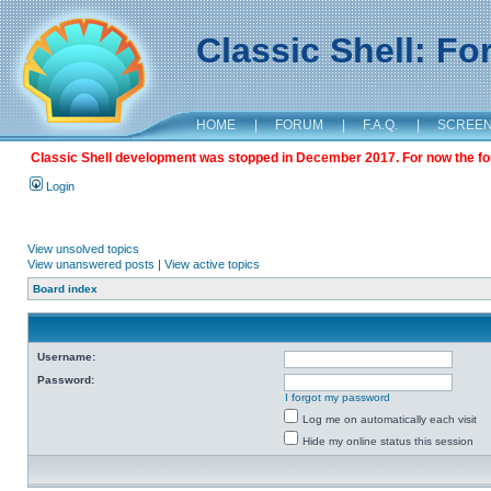
Classic Shell: F
HOME
|
FORUM
|
F.A.Q.
|
SCREE
Classic Shell development was stopped in December 2017. For now the foru
Login
View unsolved topics
View unanswered posts
|
View active topics
Board index
Username:
Password:
I forgot my password
Log me on automatically each visit
Hide my online status this session