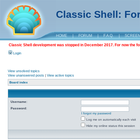
Classic Shell: F
HOME
|
FORUM
|
F.A.Q.
|
SCREE
Classic Shell development was stopped in December 2017. For now the foru
Login
View unsolved topics
View unanswered posts
|
View active topics
Board index
Username:
Password:
I forgot my password
Log me on automatically each visit
Hide my online status this session