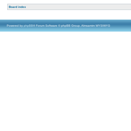
Board index
Powered by
phpBB
® Forum Software © phpBB Group, Almsamim WYSIWYG