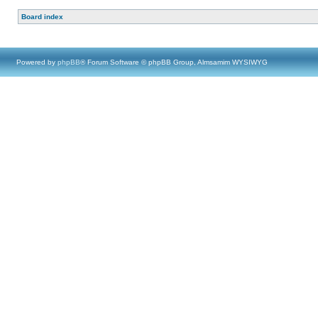
Board index
Powered by
phpBB
® Forum Software © phpBB Group, Almsamim WYSIWYG