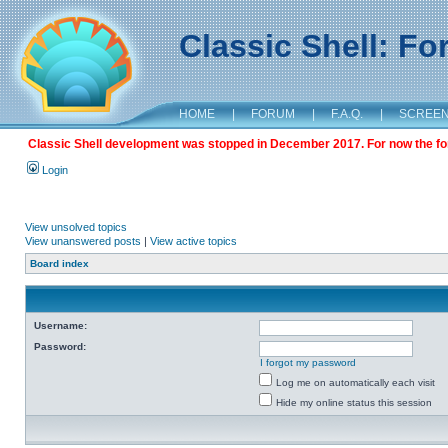
Classic Shell: F
HOME
|
FORUM
|
F.A.Q.
|
SCREE
Classic Shell development was stopped in December 2017. For now the foru
Login
View unsolved topics
View unanswered posts
|
View active topics
Board index
Username:
Password:
I forgot my password
Log me on automatically each visit
Hide my online status this session