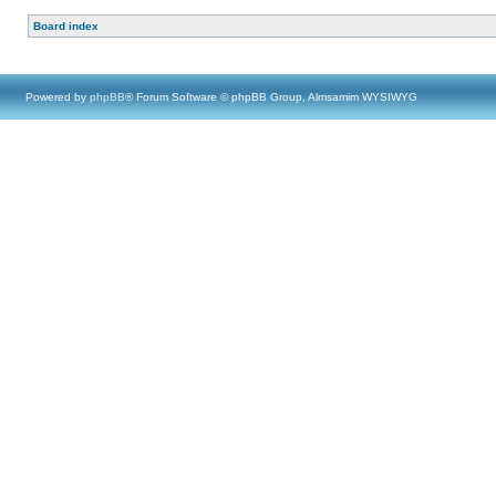
Board index
Powered by
phpBB
® Forum Software © phpBB Group, Almsamim WYSIWYG