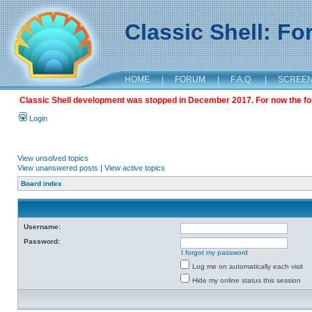
Classic Shell: F
HOME
|
FORUM
|
F.A.Q.
|
SCREE
Classic Shell development was stopped in December 2017. For now the foru
Login
View unsolved topics
View unanswered posts
|
View active topics
Board index
Username:
Password:
I forgot my password
Log me on automatically each visit
Hide my online status this session