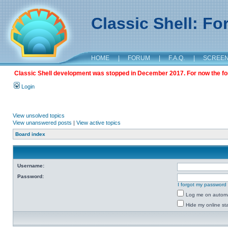
Classic Shell: F
HOME
|
FORUM
|
F.A.Q.
|
SCREE
Classic Shell development was stopped in December 2017. For now the foru
Login
View unsolved topics
View unanswered posts
|
View active topics
Board index
Username:
Password:
I forgot my password
Log me on automat
Hide my online sta