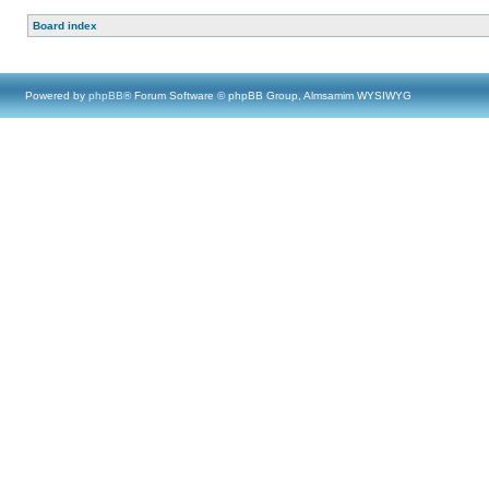
Board index
Powered by
phpBB
® Forum Software © phpBB Group, Almsamim WYSIWYG