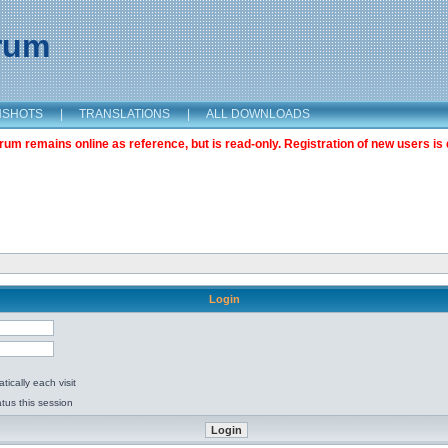
orum
NSHOTS
|
TRANSLATIONS
|
ALL DOWNLOADS
m remains online as reference, but is read-only. Registration of new users is 
Login
ically each visit
tus this session