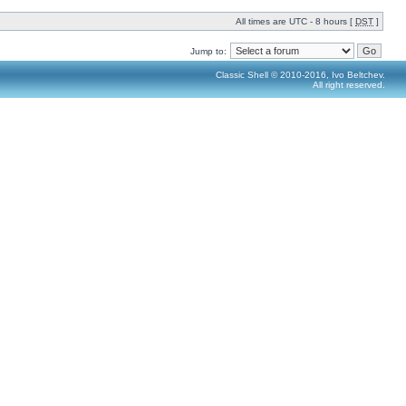
All times are UTC - 8 hours [
DST
]
Jump to:
Classic Shell © 2010-2016, Ivo Beltchev.
All right reserved.