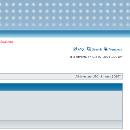
disabled.
FAQ
Search
Members
It is currently Fri Aug 07, 2026 1:09 am
All times are UTC - 8 hours [
DST
]