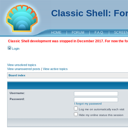
Classic Shell: F
HOME
|
FORUM
|
F.A.Q.
|
SCREE
Classic Shell development was stopped in December 2017. For now the foru
Login
View unsolved topics
View unanswered posts
|
View active topics
Board index
Username:
Password:
I forgot my password
Log me on automatically each visit
Hide my online status this session