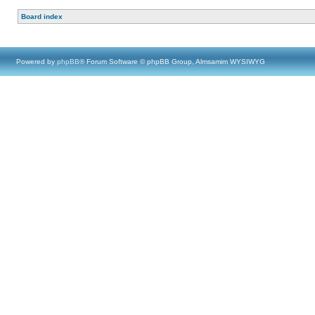
Board index
Powered by
phpBB
® Forum Software © phpBB Group, Almsamim WYSIWYG