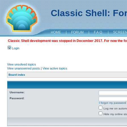
Classic Shell: F
HOME
|
FORUM
|
F.A.Q.
|
SCREE
Classic Shell development was stopped in December 2017. For now the foru
Login
View unsolved topics
View unanswered posts
|
View active topics
Board index
Username:
Password:
I forgot my password
Log me on automat
Hide my online sta