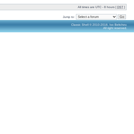
All times are UTC - 8 hours [
DST
]
Jump to:
Classic Shell © 2010-2016, Ivo Beltchev.
All right reserved.