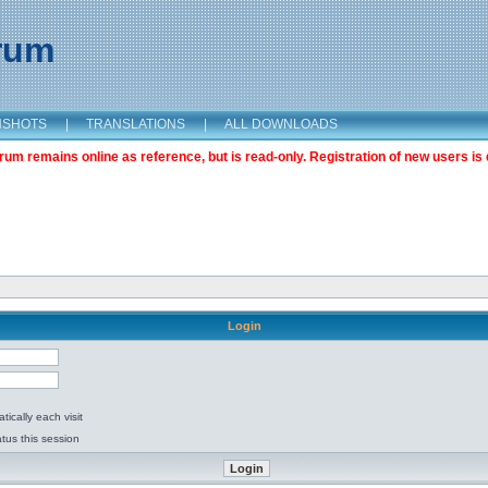
orum
NSHOTS
|
TRANSLATIONS
|
ALL DOWNLOADS
m remains online as reference, but is read-only. Registration of new users is 
Login
ically each visit
tus this session