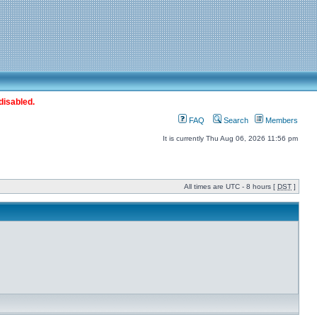
disabled.
FAQ
Search
Members
It is currently Thu Aug 06, 2026 11:56 pm
All times are UTC - 8 hours [
DST
]