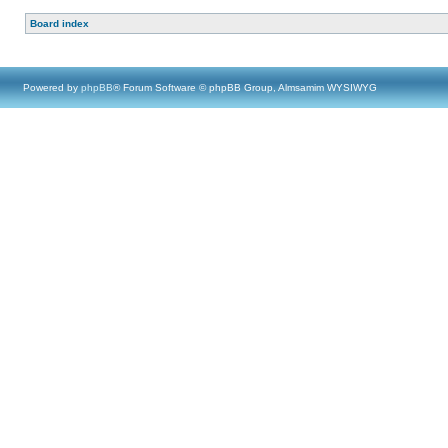
Board index
Powered by
phpBB
® Forum Software © phpBB Group, Almsamim WYSIWYG