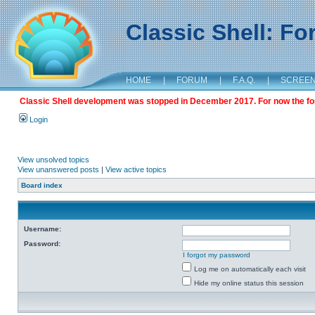
Classic Shell: F
HOME
|
FORUM
|
F.A.Q.
|
SCREE
Classic Shell development was stopped in December 2017. For now the foru
Login
View unsolved topics
View unanswered posts
|
View active topics
Board index
Username:
Password:
I forgot my password
Log me on automatically each visit
Hide my online status this session