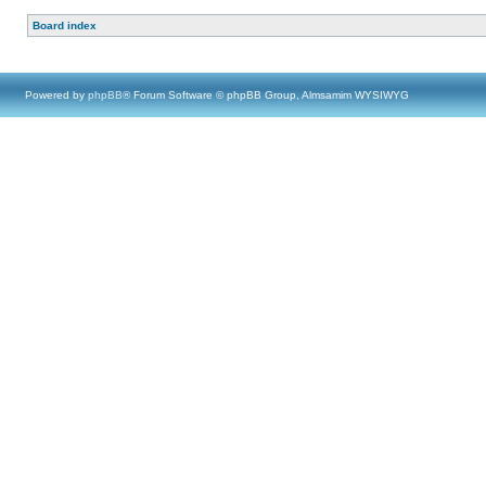
Board index
Powered by
phpBB
® Forum Software © phpBB Group, Almsamim WYSIWYG