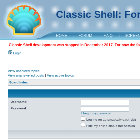
Classic Shell: F
HOME
|
FORUM
|
F.A.Q.
|
SCREE
Classic Shell development was stopped in December 2017. For now the foru
Login
View unsolved topics
View unanswered posts
|
View active topics
Board index
Username:
Password:
I forgot my password
Log me on automatically each visit
Hide my online status this session