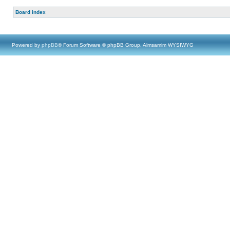
Board index
Powered by
phpBB
® Forum Software © phpBB Group, Almsamim WYSIWYG