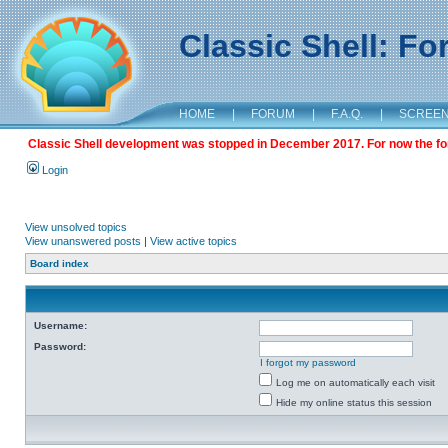
Classic Shell: F
HOME
|
FORUM
|
F.A.Q.
|
SCREE
Classic Shell development was stopped in December 2017. For now the foru
Login
View unsolved topics
View unanswered posts
|
View active topics
Board index
Username:
Password:
I forgot my password
Log me on automatically each visit
Hide my online status this session