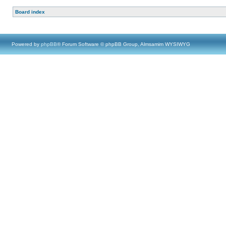
Board index
Powered by
phpBB
® Forum Software © phpBB Group, Almsamim WYSIWYG