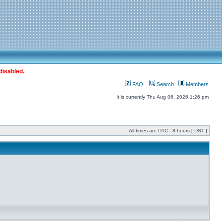
disabled.
FAQ
Search
Members
It is currently Thu Aug 06, 2026 1:26 pm
All times are UTC - 8 hours [
DST
]