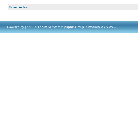
Board index
Powered by
phpBB
® Forum Software © phpBB Group, Almsamim WYSIWYG