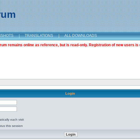
orum
NSHOTS
|
TRANSLATIONS
|
ALL DOWNLOADS
m remains online as reference, but is read-only. Registration of new users is 
Login
ically each visit
tus this session