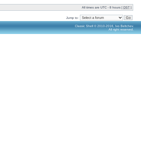
All times are UTC - 8 hours [
DST
]
Jump to:
Classic Shell © 2010-2016, Ivo Beltchev.
All right reserved.