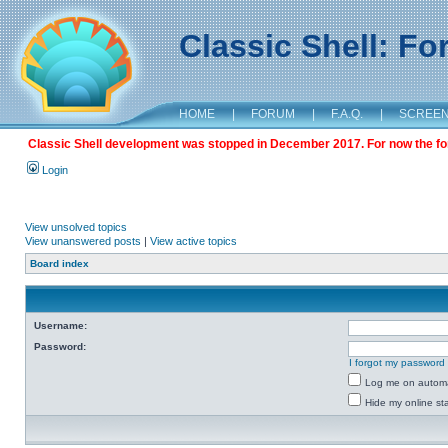
Classic Shell: F
HOME
|
FORUM
|
F.A.Q.
|
SCREE
Classic Shell development was stopped in December 2017. For now the foru
Login
View unsolved topics
View unanswered posts
|
View active topics
Board index
Username:
Password:
I forgot my password
Log me on automat
Hide my online sta