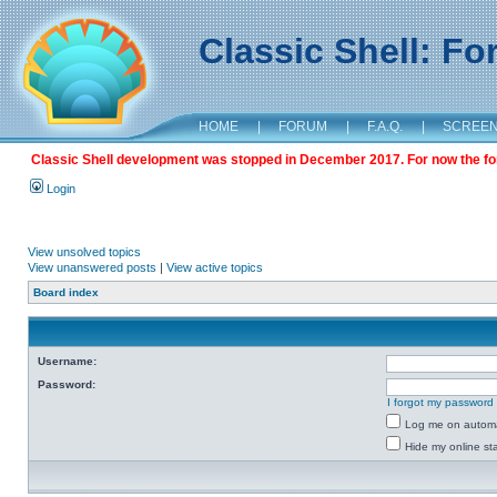
Classic Shell: F
HOME
|
FORUM
|
F.A.Q.
|
SCREE
Classic Shell development was stopped in December 2017. For now the foru
Login
View unsolved topics
View unanswered posts
|
View active topics
Board index
Username:
Password:
I forgot my password
Log me on automat
Hide my online sta