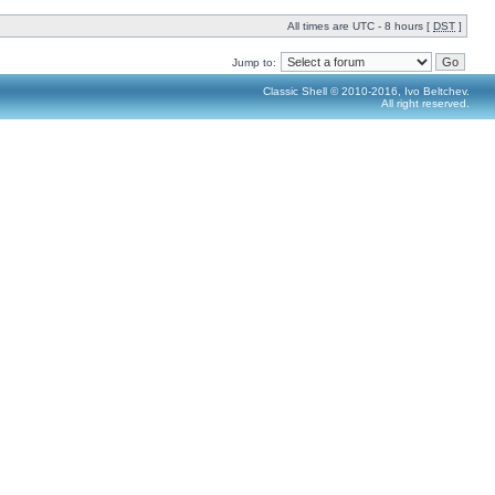
All times are UTC - 8 hours [
DST
]
Jump to:
Classic Shell © 2010-2016, Ivo Beltchev.
All right reserved.