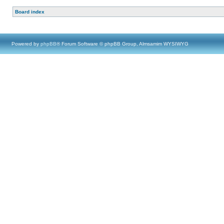
Board index
Powered by
phpBB
® Forum Software © phpBB Group, Almsamim WYSIWYG