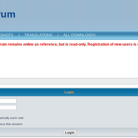
orum
NSHOTS
|
TRANSLATIONS
|
ALL DOWNLOADS
m remains online as reference, but is read-only. Registration of new users is 
Login
ically each visit
tus this session