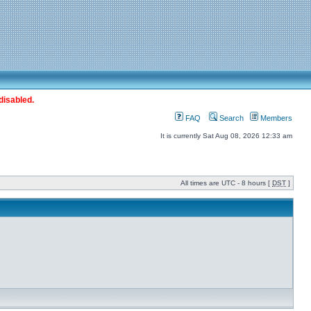
disabled.
FAQ
Search
Members
It is currently Sat Aug 08, 2026 12:33 am
All times are UTC - 8 hours [
DST
]