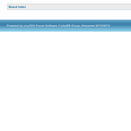
Board index
Powered by
phpBB
® Forum Software © phpBB Group, Almsamim WYSIWYG