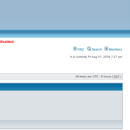
disabled.
FAQ
Search
Members
It is currently Fri Aug 07, 2026 7:27 pm
All times are UTC - 8 hours [
DST
]