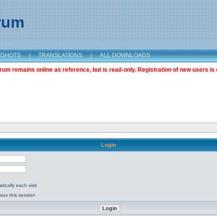
orum
NSHOTS
|
TRANSLATIONS
|
ALL DOWNLOADS
m remains online as reference, but is read-only. Registration of new users is 
Login
ically each visit
tus this session