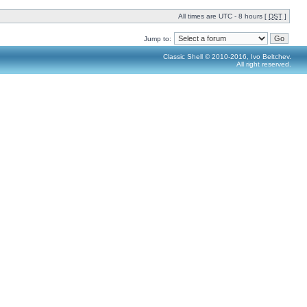
All times are UTC - 8 hours [
DST
]
Jump to:
Classic Shell © 2010-2016, Ivo Beltchev.
All right reserved.