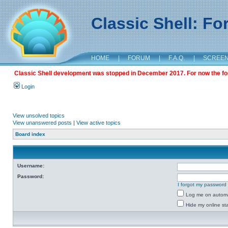
Classic Shell: F
HOME
|
FORUM
|
F.A.Q.
|
SCREE
Classic Shell development was stopped in December 2017. For now the foru
Login
View unsolved topics
View unanswered posts
|
View active topics
Board index
Username:
Password:
I forgot my password
Log me on automat
Hide my online sta