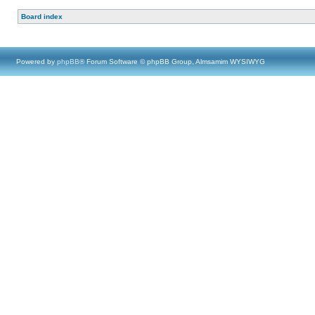
Board index
Powered by
phpBB
® Forum Software © phpBB Group, Almsamim WYSIWYG