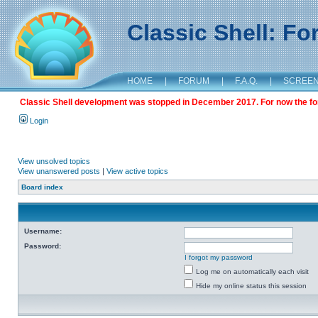
Classic Shell: F
HOME
|
FORUM
|
F.A.Q.
|
SCREE
Classic Shell development was stopped in December 2017. For now the foru
Login
View unsolved topics
View unanswered posts
|
View active topics
Board index
Username:
Password:
I forgot my password
Log me on automatically each visit
Hide my online status this session