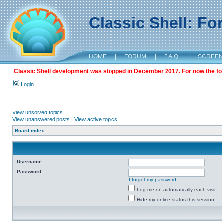
Classic Shell: F
HOME
|
FORUM
|
F.A.Q.
|
SCREE
Classic Shell development was stopped in December 2017. For now the foru
Login
View unsolved topics
View unanswered posts
|
View active topics
Board index
Username:
Password:
I forgot my password
Log me on automatically each visit
Hide my online status this session