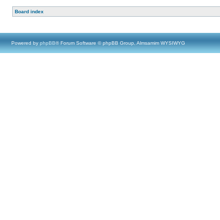
Board index
Powered by
phpBB
® Forum Software © phpBB Group, Almsamim WYSIWYG