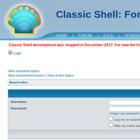
Classic Shell: F
HOME
|
FORUM
|
F.A.Q.
|
SCREE
Classic Shell development was stopped in December 2017. For now the foru
Login
View unsolved topics
View unanswered posts
|
View active topics
Board index
Username:
Password:
I forgot my password
Log me on automat
Hide my online sta