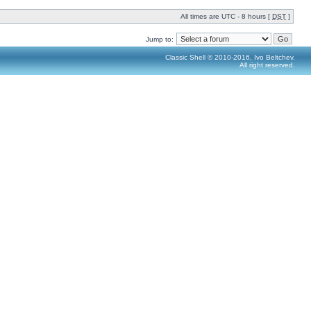
All times are UTC - 8 hours [
DST
]
Jump to:
Classic Shell © 2010-2016, Ivo Beltchev.
All right reserved.