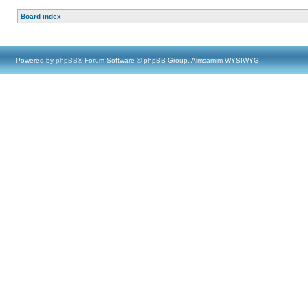
Board index
Powered by
phpBB
® Forum Software © phpBB Group, Almsamim WYSIWYG