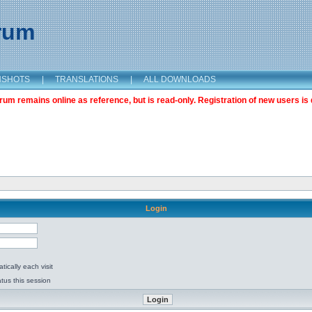
orum
NSHOTS
|
TRANSLATIONS
|
ALL DOWNLOADS
m remains online as reference, but is read-only. Registration of new users is 
Login
ically each visit
tus this session