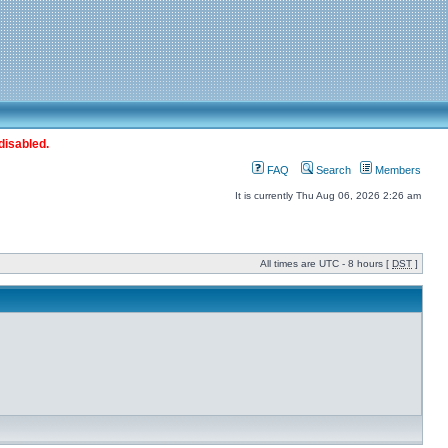
disabled.
FAQ
Search
Members
It is currently Thu Aug 06, 2026 2:26 am
All times are UTC - 8 hours [
DST
]