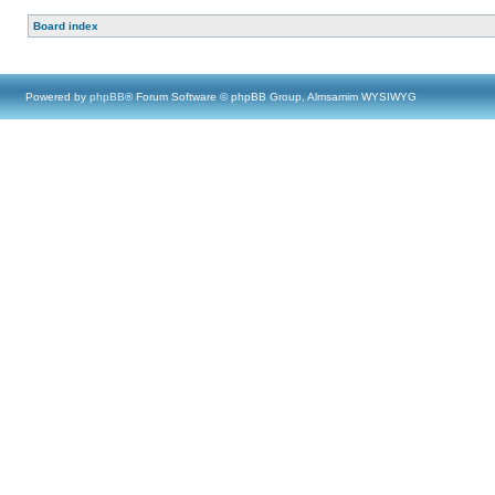
Board index
Powered by
phpBB
® Forum Software © phpBB Group, Almsamim WYSIWYG