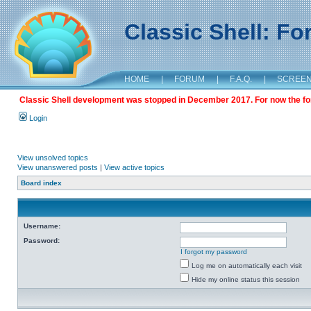
Classic Shell: F
HOME
|
FORUM
|
F.A.Q.
|
SCREE
Classic Shell development was stopped in December 2017. For now the foru
Login
View unsolved topics
View unanswered posts
|
View active topics
Board index
Username:
Password:
I forgot my password
Log me on automatically each visit
Hide my online status this session