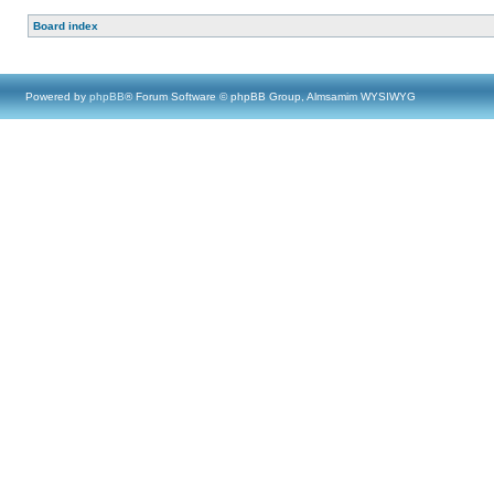
Board index
Powered by
phpBB
® Forum Software © phpBB Group, Almsamim WYSIWYG