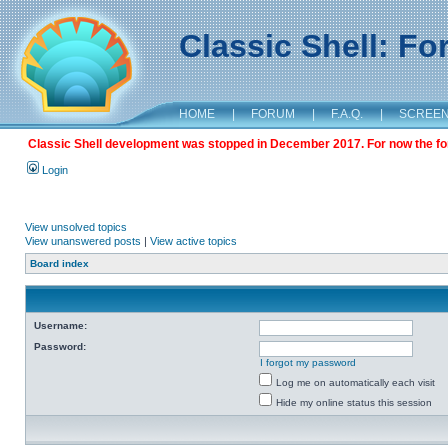
Classic Shell: F
HOME
|
FORUM
|
F.A.Q.
|
SCREE
Classic Shell development was stopped in December 2017. For now the foru
Login
View unsolved topics
View unanswered posts
|
View active topics
Board index
Username:
Password:
I forgot my password
Log me on automatically each visit
Hide my online status this session