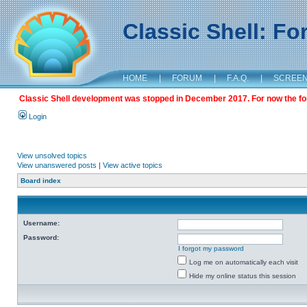
Classic Shell: F
HOME
|
FORUM
|
F.A.Q.
|
SCREE
Classic Shell development was stopped in December 2017. For now the foru
Login
View unsolved topics
View unanswered posts
|
View active topics
Board index
Username:
Password:
I forgot my password
Log me on automatically each visit
Hide my online status this session