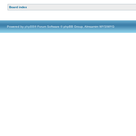
Board index
Powered by
phpBB
® Forum Software © phpBB Group, Almsamim WYSIWYG