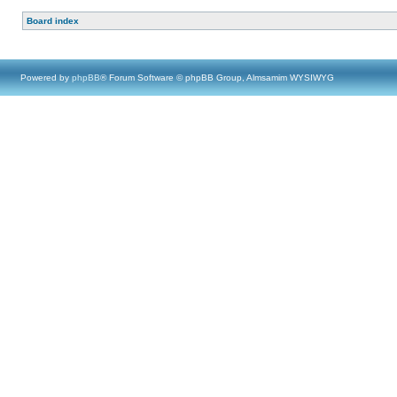
Board index
Powered by
phpBB
® Forum Software © phpBB Group, Almsamim WYSIWYG