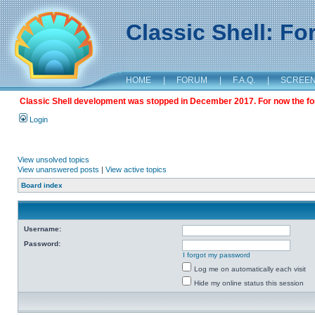
Classic Shell: F
HOME
|
FORUM
|
F.A.Q.
|
SCREE
Classic Shell development was stopped in December 2017. For now the foru
Login
View unsolved topics
View unanswered posts
|
View active topics
Board index
Username:
Password:
I forgot my password
Log me on automatically each visit
Hide my online status this session